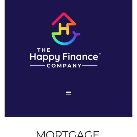
MORTGAGE 