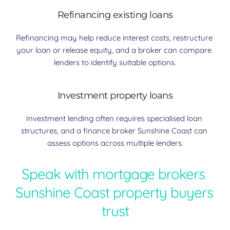
Refinancing existing loans
Refinancing may help reduce interest costs, restructure 
your loan or release equity, and a broker can compare 
lenders to identify suitable options.
Investment property loans
Investment lending often requires specialised loan 
structures, and a finance broker Sunshine Coast can 
assess options across multiple lenders.
Speak with mortgage brokers 
Sunshine Coast property buyers 
trust