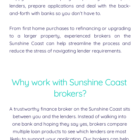
lenders, prepare applications and deal with the back-
and-forth with banks so you don’t have to.
From first home purchases to refinancing or upgrading 
to a larger property, experienced brokers on the 
Sunshine Coast can help streamline the process and 
reduce the stress of navigating lender requirements.
Why work with Sunshine Coast 
brokers?
A trustworthy finance broker on the Sunshine Coast sits 
between you and the lenders. Instead of walking into 
one bank and hoping they say yes, brokers compare 
multiple loan products to see which lenders are most 
likely to support your application. Our brokers can help 