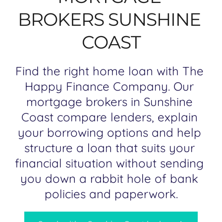
BROKERS SUNSHINE 
COAST
Find the right home loan with The 
Happy Finance Company. Our 
mortgage brokers in Sunshine 
Coast compare lenders, explain 
your borrowing options and help 
structure a loan that suits your 
financial situation without sending 
you down a rabbit hole of bank 
policies and paperwork.