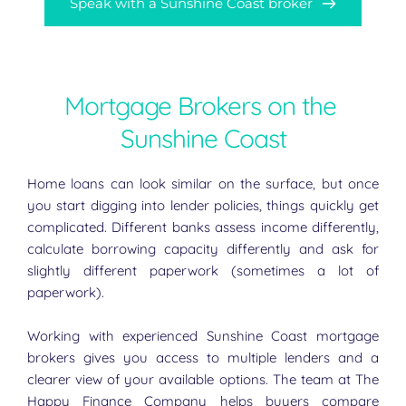
Speak with a Sunshine Coast broker
Mortgage Brokers on the 
Sunshine Coast
Home loans can look similar on the surface, but once 
you start digging into lender policies, things quickly get 
complicated. Different banks assess income differently, 
calculate borrowing capacity differently and ask for 
slightly different paperwork (sometimes a lot of 
paperwork).
Working with experienced Sunshine Coast mortgage 
brokers gives you access to multiple lenders and a 
clearer view of your available options. The team at The 
Happy Finance Company helps buyers compare 