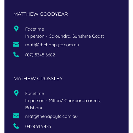
MATTHEW GOODYEAR
Facetime
In person - Caloundra, Sunshine Coast
matt@thehappyfc.com.au
(07) 5345 6682
MATHEW CROSSLEY
Facetime
In per
son - Milton/ Coorparoo areas, 
Brisbane
mat@thehappyfc.com.au
0428 916 485