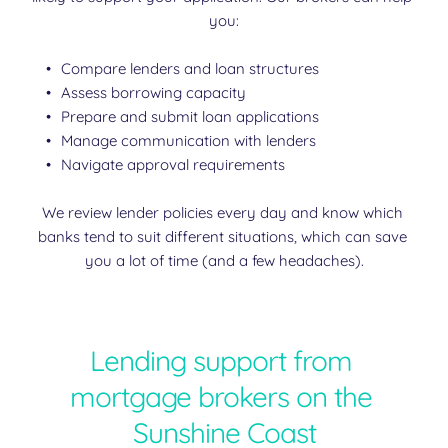
you:
Compare lenders and loan structures
Assess borrowing capacity
Prepare and submit loan applications
Manage communication with lenders
Navigate approval requirements
We review lender policies every day and know which 
banks tend to suit different situations, which can save 
you a lot of time (and a few headaches).
Lending support from 
mortgage brokers on the 
Sunshine Coast