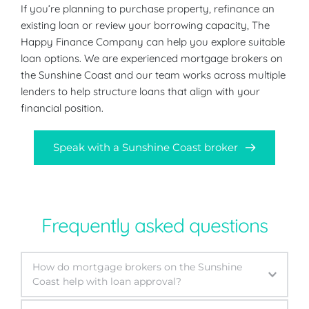
If you’re planning to purchase property, refinance an 
existing loan or review your borrowing capacity, The 
Happy Finance Company can help you explore suitable 
loan options. We are experienced mortgage brokers on 
the Sunshine Coast and our team works across multiple 
lenders to help structure loans that align with your 
financial position.
Speak with a Sunshine Coast broker
Frequently asked questions
How do mortgage brokers on the Sunshine 