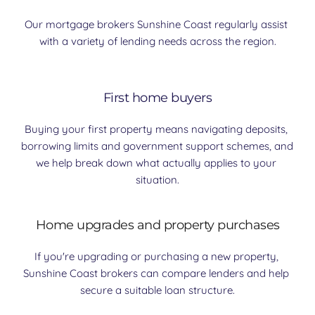
Our mortgage brokers Sunshine Coast regularly assist 
with a variety of lending needs across the region.
First home buyers
Buying your first property means navigating deposits, 
borrowing limits and government support schemes, and 
we help break down what actually applies to your 
situation.
Home upgrades and property purchases
If you're upgrading or purchasing a new property, 
Sunshine Coast brokers can compare lenders and help 
secure a suitable loan structure.